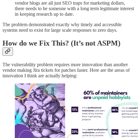
vendor blogs are all just SEO traps for marketing dollars,
there needs to be someone with a long term legitimate interest
in keeping research up to date.
The problem demonstrated exactly why timely and accessible
systems need to exist for large scale responses to zero days.
How do we Fix This? (It’s not ASPM)
The vulnerability problem requires more innovation than another
vendor making Jira tickets for patches faster. Here are the areas of
innovation I think are actually helping: