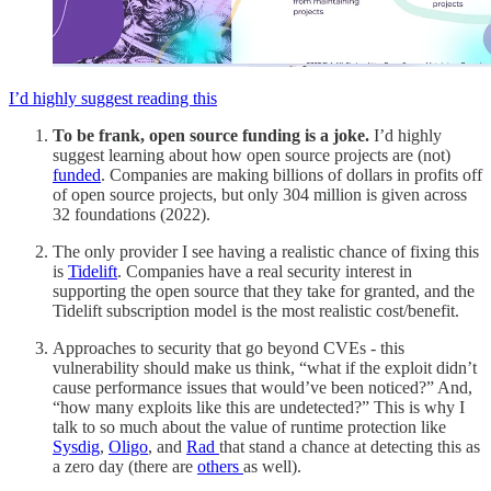
I’d highly suggest reading this
To be frank, open source funding is a joke.
I’d highly
suggest learning about how open source projects are (not)
funded
. Companies are making billions of dollars in profits off
of open source projects, but only 304 million is given across
32 foundations (2022).
The only provider I see having a realistic chance of fixing this
is
Tidelift
. Companies have a real security interest in
supporting the open source that they take for granted, and the
Tidelift subscription model is the most realistic cost/benefit.
Approaches to security that go beyond CVEs - this
vulnerability should make us think, “what if the exploit didn’t
cause performance issues that would’ve been noticed?” And,
“how many exploits like this are undetected?” This is why I
talk to so much about the value of runtime protection like
Sysdig
,
Oligo
, and
Rad
that stand a chance at detecting this as
a zero day (there are
others
as well).