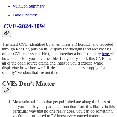
VulnCon Summary
Latio Updates:
CVE-2024-3094
The latest CVE, identified by an engineer at Microsoft and reported
through RedHat, puts on full display the strengths and weaknesses
of our CVE ecosystem. First, I put together a brief summary
here
of
how to check if you’re vulnerable. Long story short, this CVE has
all of the open source drama and intrigue you’d expect, while
displaying how short we fall, despite the countless “supply chain
security” vendors that are out there.
CVEs Don’t Matter
Most vulnerabilities that get published are along the lines of
“if you’re using this particular function from this library in this
particular way that no one really does, you can do something
you’re not supposed to.” Almost every named major