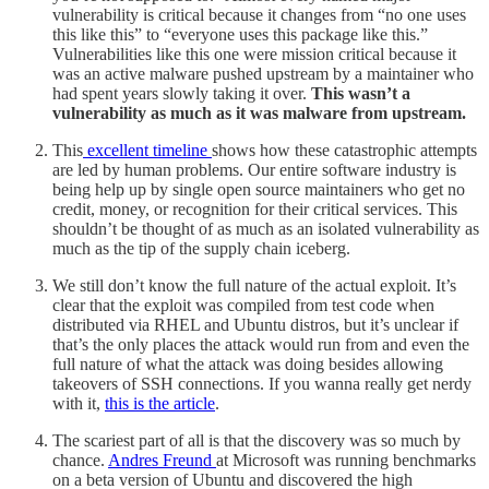
vulnerability is critical because it changes from “no one uses
this like this” to “everyone uses this package like this.”
Vulnerabilities like this one were mission critical because it
was an active malware pushed upstream by a maintainer who
had spent years slowly taking it over.
This wasn’t a
vulnerability as much as it was malware from upstream.
This
excellent timeline
shows how these catastrophic attempts
are led by human problems. Our entire software industry is
being help up by single open source maintainers who get no
credit, money, or recognition for their critical services. This
shouldn’t be thought of as much as an isolated vulnerability as
much as the tip of the supply chain iceberg.
We still don’t know the full nature of the actual exploit. It’s
clear that the exploit was compiled from test code when
distributed via RHEL and Ubuntu distros, but it’s unclear if
that’s the only places the attack would run from and even the
full nature of what the attack was doing besides allowing
takeovers of SSH connections. If you wanna really get nerdy
with it,
this is the article
.
The scariest part of all is that the discovery was so much by
chance.
Andres Freund
at Microsoft was running benchmarks
on a beta version of Ubuntu and discovered the high