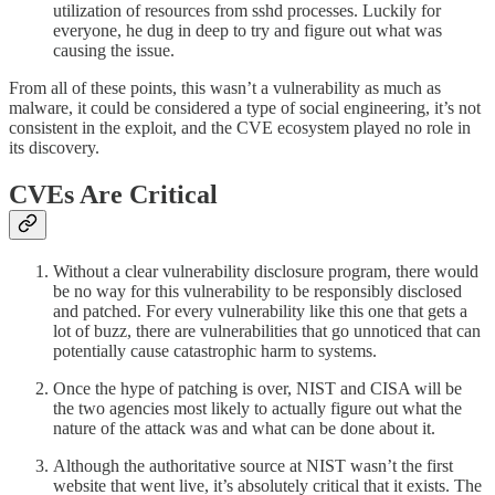
utilization of resources from sshd processes. Luckily for
everyone, he dug in deep to try and figure out what was
causing the issue.
From all of these points, this wasn’t a vulnerability as much as
malware, it could be considered a type of social engineering, it’s not
consistent in the exploit, and the CVE ecosystem played no role in
its discovery.
CVEs Are Critical
Without a clear vulnerability disclosure program, there would
be no way for this vulnerability to be responsibly disclosed
and patched. For every vulnerability like this one that gets a
lot of buzz, there are vulnerabilities that go unnoticed that can
potentially cause catastrophic harm to systems.
Once the hype of patching is over, NIST and CISA will be
the two agencies most likely to actually figure out what the
nature of the attack was and what can be done about it.
Although the authoritative source at NIST wasn’t the first
website that went live, it’s absolutely critical that it exists. The