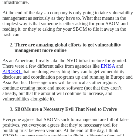
infrastructure.
At the end of the day - a company is only going to take vulnerability
management as seriously as they have to. What that means in the
simplest way is that someone is either asking for your SBOM and
reading it, or they’re asking for your SBOM to file it away in the
trash can.
There are amazing global efforts to get vulnerability
management more online
As an American, I really take the NVD infrastructure for granted.
There were a few different talks from agencies like
ENISA
and
APCERT
that are doing everything they can to get vulnerability
disclosure and coordination programs up and running in Europe and
Asia Pacific. These agencies will be critical as other regions
continue creating more and more software (not that they aren’t
already, but that the amount will continue to increase, and
vulnerabilities alongside it).
SBOMs are a Necessary Evil That Need to Evolve
Everyone agrees that SBOMs suck to manage and are full of false
positives, yet everyone agrees that they’re necessary tool for
building trust between vendors. At the end of the day, I think
SBOMs are very much a problem in flight - ultimately they will