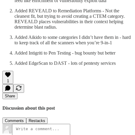
feed like enrichment of vulnerability exploit data
Added REVEALD to Remediation Platforms - Not the
cleanest fit, but trying to avoid creating a CTEM category.
REVEALD places vulnerabilities in their context helping
determine blast radius.
Added Aikido to some categories I didn’t have them in - hard
to keep track of all the scanners when you’re 9-in-1
Added Intigriti to Pen Testing - bug bounty but better
Added EdgeScan to DAST - lots of pentesty services
1
Share
Discussion about this post
Comments
Restacks