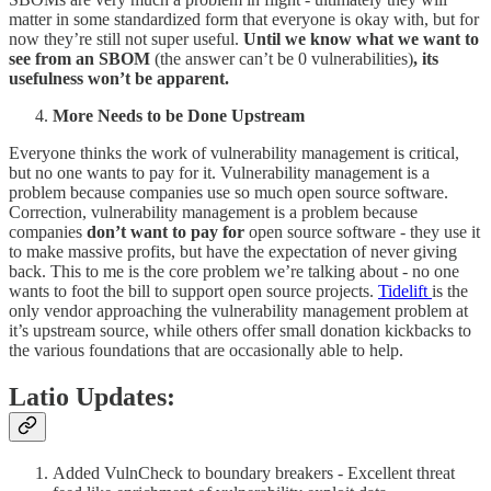
matter in some standardized form that everyone is okay with, but for
now they’re still not super useful.
Until we know what we want to
see from an SBOM
(the answer can’t be 0 vulnerabilities)
, its
usefulness won’t be apparent.
More Needs to be Done Upstream
Everyone thinks the work of vulnerability management is critical,
but no one wants to pay for it. Vulnerability management is a
problem because companies use so much open source software.
Correction, vulnerability management is a problem because
companies
don’t want to pay for
open source software - they use it
to make massive profits, but have the expectation of never giving
back. This to me is the core problem we’re talking about - no one
wants to foot the bill to support open source projects.
Tidelift
is the
only vendor approaching the vulnerability management problem at
it’s upstream source, while others offer small donation kickbacks to
the various foundations that are occasionally able to help.
Latio Updates:
Added VulnCheck to boundary breakers - Excellent threat