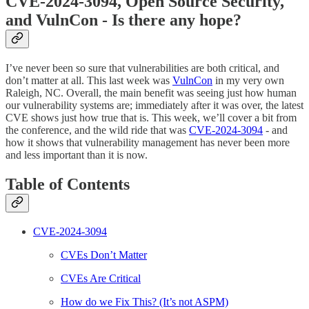
CVE-2024-3094, Open Source Security,
and VulnCon - Is there any hope?
I’ve never been so sure that vulnerabilities are both critical, and
don’t matter at all. This last week was
VulnCon
in my very own
Raleigh, NC. Overall, the main benefit was seeing just how human
our vulnerability systems are; immediately after it was over, the latest
CVE shows just how true that is. This week, we’ll cover a bit from
the conference, and the wild ride that was
CVE-2024-3094
- and
how it shows that vulnerability management has never been more
and less important than it is now.
Table of Contents
CVE-2024-3094
CVEs Don’t Matter
CVEs Are Critical
How do we Fix This? (It’s not ASPM)