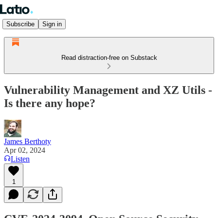
Subscribe
Sign in
Read distraction-free on Substack
Vulnerability Management and XZ Utils -
Is there any hope?
James Berthoty
Apr 02, 2024
Listen
1