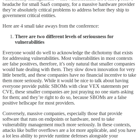
headache for small SaaS company, for a massive hardware provider
they’re absolutely critical problems to address before they ship to
government critical entities.
Here are 4 small take aways from the conference:
There are two different levels of seriousness for
vulnerabilities
Everyone would do well to acknowledge the dichotomy that exists
for addressing vulnerabilities. Most vulnerabilities in most contexts
are false positives, therefore, it’s only natural that smaller companies
would hate dealing with them. They slow down innovation for very
little benefit, and these companies have no financial incentive to take
them more seriously. While it would be nice to talk about having
everyone provide public SBOMs with clear VEX statements per
CVE, these smaller companies are just praying no one starts asking
for them; and they’re right to do so, because SBOMs are a false
positive hellscape for most providers.
Conversely, massive companies, especially those that provide
software that runs on endpoints or hardware, need to take
vulnerability management much more seriously. In these contexts,
attacks like buffer overflows are a lot more applicable, and you have
a lot less ability to provide runtime defenses alongside your