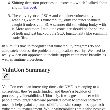
Shifting detection priorities to upstream - which I talked about
a lot in
this post
.
The convergence of SCA and container vulnerability
scanning - with this vulnerability, only container scanners
caught it unless your SCA scanner did something funky with
it. More and more I think the container should be the source
of truth and just backport the SCA functionality like scanning
static files.
In sum, it’s time to recognize that vulnerability programs do not
adequately address the problem of application security. We need to
really widen our approach to include supply chain more broadly, as
well as runtime protection.
VulnCon Summary
VulnCon met at an interesting time - the NVD is changing to a
consortium, they’re underfunded, and there’s a backlog of
processing vulnerabilities. Ultimately, it was great to meet with
people from larger hardware providers down to smaller software
ones - it helps paint a picture of different size companies approach
vulnerability management. While vulnerabilities are a false positive