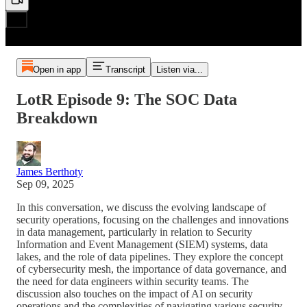
Open in app
Transcript
Listen via...
LotR Episode 9: The SOC Data
Breakdown
James Berthoty
Sep 09, 2025
In this conversation, we discuss the evolving landscape of
security operations, focusing on the challenges and innovations
in data management, particularly in relation to Security
Information and Event Management (SIEM) systems, data
lakes, and the role of data pipelines. They explore the concept
of cybersecurity mesh, the importance of data governance, and
the need for data engineers within security teams. The
discussion also touches on the impact of AI on security
operations and the complexities of navigating various security