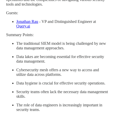
tools and technologies.
Guests:
Jonathan Rau
- VP and Distinguished Engineer at
Query.ai
Summary Points:
The traditional SIEM model is being challenged by new
data management approaches.
Data lakes are becoming essential for effective security
data management.
Cybersecurity mesh offers a new way to access and
utilize data across platforms.
Data hygiene is crucial for effective security operations.
Security teams often lack the necessary data management
skills.
The role of data engineers is increasingly important in
security teams.