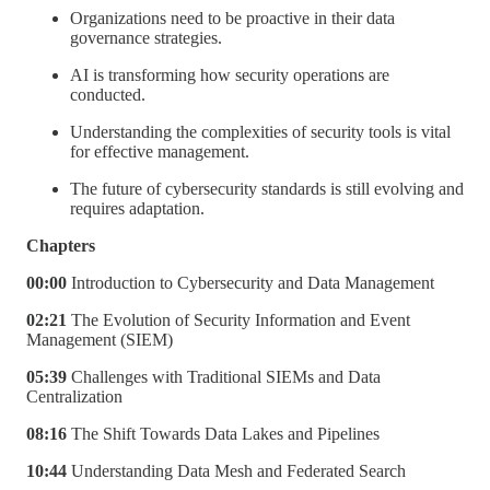
Organizations need to be proactive in their data
governance strategies.
AI is transforming how security operations are
conducted.
Understanding the complexities of security tools is vital
for effective management.
The future of cybersecurity standards is still evolving and
requires adaptation.
Chapters
00:00
Introduction to Cybersecurity and Data Management
02:21
The Evolution of Security Information and Event
Management (SIEM)
05:39
Challenges with Traditional SIEMs and Data
Centralization
08:16
The Shift Towards Data Lakes and Pipelines
10:44
Understanding Data Mesh and Federated Search