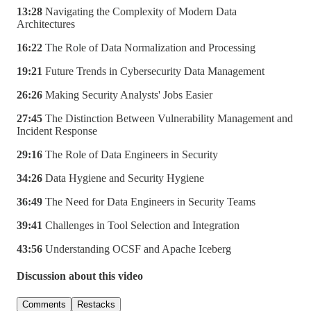
13:28
Navigating the Complexity of Modern Data
Architectures
16:22
The Role of Data Normalization and Processing
19:21
Future Trends in Cybersecurity Data Management
26:26
Making Security Analysts' Jobs Easier
27:45
The Distinction Between Vulnerability Management and
Incident Response
29:16
The Role of Data Engineers in Security
34:26
Data Hygiene and Security Hygiene
36:49
The Need for Data Engineers in Security Teams
39:41
Challenges in Tool Selection and Integration
43:56
Understanding OCSF and Apache Iceberg
Discussion about this video
Comments
Restacks