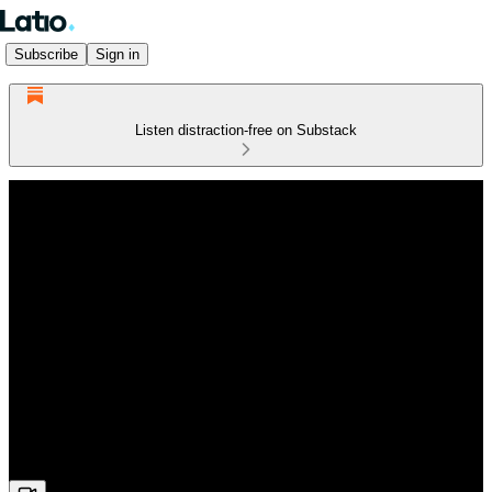
Subscribe
Sign in
Listen distraction-free on Substack