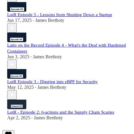
LotR Episode 5 - Lessons from Shutting Down a Startup
Jun 17, 2025
James Berthoty
•
Latio on the Record Episode 4 - What's the Deal with Hardened
Containers
Jun 3, 2025
James Berthoty
•
LotR Episode 3 - Digging into eBPF for Security
May 12, 2025
James Berthoty
•
LotR - Episode 2: tj-actions and the Supply Chain Scaries
Apr 2, 2025
James Berthoty
•