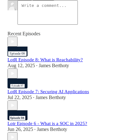
Recent Episodes
LotR Episode 8: What is Reachability?
Aug 12, 2025
James Berthoty
•
LotR Episode 7: Securing AI Applications
Jul 22, 2025
James Berthoty
•
Lotr Episode 6 - What is a SOC in 2025?
Jun 26, 2025
James Berthoty
•