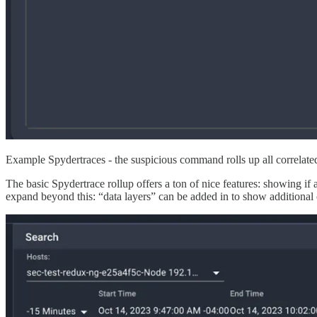
Example Spydertraces - the suspicious command rolls up all correlated
The basic Spydertrace rollup offers a ton of nice features: showing if 
expand beyond this: “data layers” can be added in to show additional 