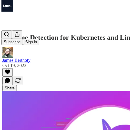
Runtime Detection for Kubernetes and Li
Subscribe
Sign in
James Berthoty
Oct 19, 2023
Share