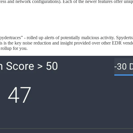
cess and network configurations). Each of the newer features offer uniq
dertraces” - rolled up alerts of potentially malicious activity. Spydertr
is is the key noise reduction and insight provided over other EDR vendors
rollup for you.