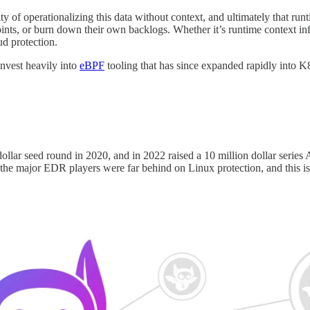
ty of operationalizing this data without context, and ultimately that ru
ints, or burn down their own backlogs. Whether it’s runtime context in
ud protection.
invest heavily into
eBPF
tooling that has since expanded rapidly into K8
llar seed round in 2020, and in 2022 raised a 10 million dollar series A
e, the major EDR players were far behind on Linux protection, and this 