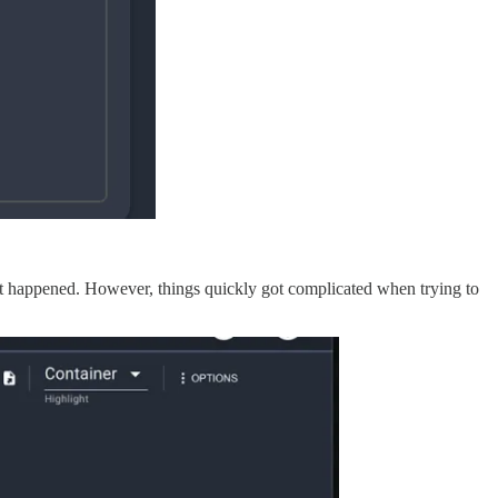
 what happened. However, things quickly got complicated when trying to