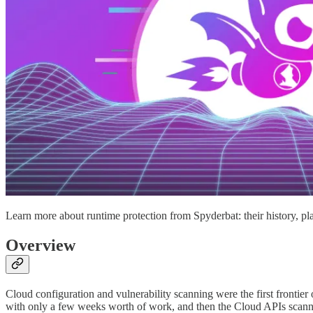
Learn more about runtime protection from Spyderbat: their history, pla
Overview
Cloud configuration and vulnerability scanning were the first frontier o
with only a few weeks worth of work, and then the Cloud APIs scann