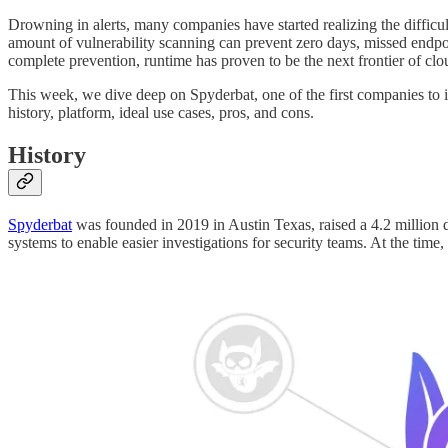
Drowning in alerts, many companies have started realizing the difficul
amount of vulnerability scanning can prevent zero days, missed endpo
complete prevention, runtime has proven to be the next frontier of clo
This week, we dive deep on Spyderbat, one of the first companies to 
history, platform, ideal use cases, pros, and cons.
History
Spyderbat
was founded in 2019 in Austin Texas, raised a 4.2 million do
systems to enable easier investigations for security teams. At the tim