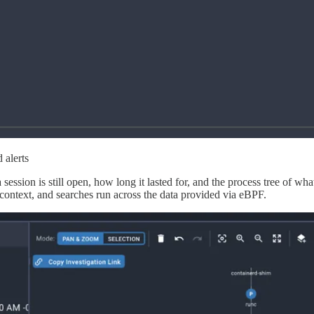
 alerts
a session is still open, how long it lasted for, and the process tree of
context, and searches run across the data provided via eBPF.