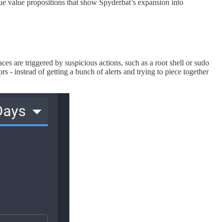
ue value propositions that show Spyderbat’s expansion into
aces are triggered by suspicious actions, such as a root shell or sudo
 - instead of getting a bunch of alerts and trying to piece together