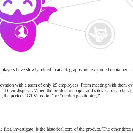
r players have slowly added in attack graphs and expanded container su
ation with a team of only 25 employees. From meeting with them over th
 at their disposal. When the product manager and sales team can talk i
ing the perfect “GTM motion” or “market positioning.”
first, investigate, is the historical core of the product. The other thre