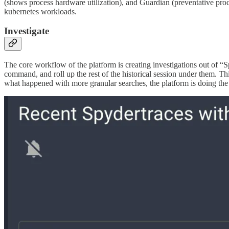
(shows process hardware utilization), and Guardian (preventative pro
kubernetes workloads.
Investigate
The core workflow of the platform is creating investigations out of “Spy
command, and roll up the rest of the historical session under them. Th
what happened with more granular searches, the platform is doing the 