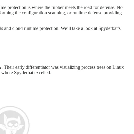
ntime protection is where the rubber meets the road for defense. No
forming the configuration scanning, or runtime defense providing
s and cloud runtime protection. We’ll take a look at Spyderbat’s
. Their early differentiator was visualizing process trees on Linux
is where Spyderbat excelled.