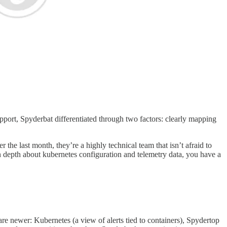
pport, Spyderbat differentiated through two factors: clearly mapping
e last month, they’re a highly technical team that isn’t afraid to
n depth about kubernetes configuration and telemetry data, you have a
e are newer: Kubernetes (a view of alerts tied to containers), Spydertop