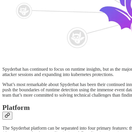
Spyderbat has continued to focus on runtime insights, but as the majo
attacker sessions and expanding into kubernetes protections.
What’s most remarkable about Spyderbat has been their continued innov
push the boundaries of runtime detection using the immense event data
team that’s more committed to solving technical challenges than find
Platform
The Spyderbat platform can be separated into four primary features: the 