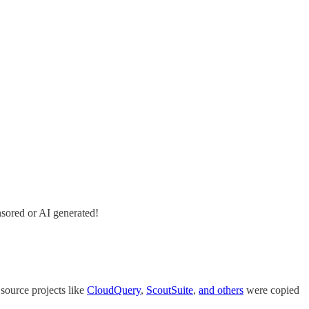
nsored or AI generated!
 source projects like
CloudQuery
,
ScoutSuite
,
and others
were copied