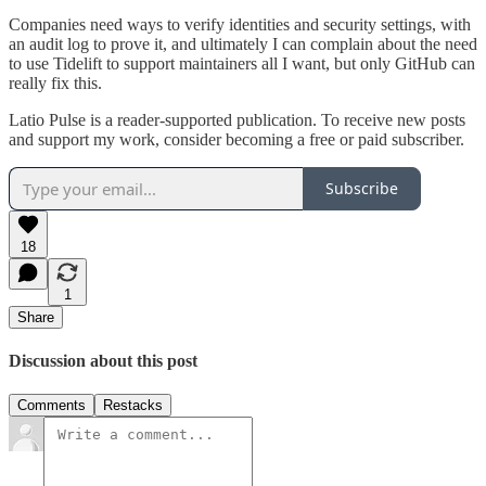
Companies need ways to verify identities and security settings, with
an audit log to prove it, and ultimately I can complain about the need
to use Tidelift to support maintainers all I want, but only GitHub can
really fix this.
Latio Pulse is a reader-supported publication. To receive new posts
and support my work, consider becoming a free or paid subscriber.
Subscribe
18
1
Share
Discussion about this post
Comments
Restacks