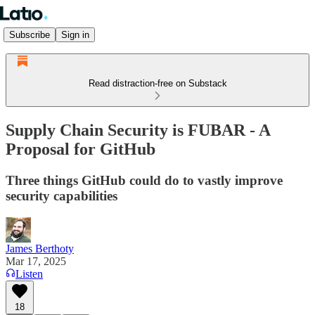
Subscribe
Sign in
Read distraction-free on Substack
Supply Chain Security is FUBAR - A
Proposal for GitHub
Three things GitHub could do to vastly improve
security capabilities
James Berthoty
Mar 17, 2025
Listen
18