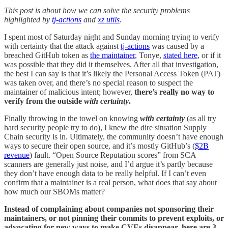
This post is about how we can solve the security problems
highlighted by
tj-actions
and
xz utils
.
I spent most of Saturday night and Sunday morning trying to verify
with certainty that the attack against
tj-actions
was caused by a
breached GitHub token as
the maintainer
, Tonye,
stated here
, or if it
was possible that they did it themselves. After all that investigation,
the best I can say is that it’s likely the Personal Access Token (PAT)
was taken over, and there’s no special reason to suspect the
maintainer of malicious intent; however,
there’s really no way to
verify from the outside
with certainty
.
Finally throwing in the towel on knowing
with certainty
(as all try
hard security people try to do), I knew the dire situation Supply
Chain security is in. Ultimately, the community doesn’t have enough
ways to secure their open source, and it’s mostly GitHub’s (
$2B
revenue
) fault. “Open Source Reputation scores” from SCA
scanners are generally just noise, and I’d argue it’s partly because
they don’t have enough data to be really helpful. If I can’t even
confirm that a maintainer is a real person, what does that say about
how much our SBOMs matter?
Instead of complaining about companies not sponsoring their
maintainers, or not pinning their commits to prevent exploits, or
advocating for new ways to make CVEs disappear, here are 3