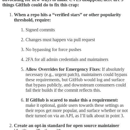
things GitHub could do to fix this crap:
When a repo hits a “verified stars” or other popularity
threshold, require:
Signed commits
Changes must happen via pull request
No bypassing for force pushes
2FA for all admin credentials and maintainers
Allow Overrides for Emergency Fixes
: If absolutely
necessary (e.g., urgent patch), maintainers could bypass
these requirements, but GitHub would log and surface
that bypass publicly, and downstream consumers could
fail their builds if the commit reflects this.
If GitHub is scared to make this a requirement:
make it optional, guide users towards these settings as
their repos get more popular, and surface whether or not
their turned on via an API, as I’ll talk about in point 3.
Create an opt-in standard for open source maintainer