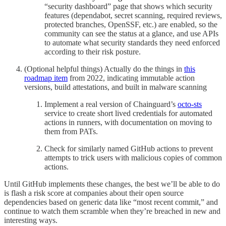
“security dashboard” page that shows which security
features (dependabot, secret scanning, required reviews,
protected branches, OpenSSF, etc.) are enabled, so the
community can see the status at a glance, and use APIs
to automate what security standards they need enforced
according to their risk posture.
(Optional helpful things) Actually do the things in
this
roadmap item
from 2022, indicating immutable action
versions, build attestations, and built in malware scanning
Implement a real version of Chainguard’s
octo-sts
service to create short lived credentials for automated
actions in runners, with documentation on moving to
them from PATs.
Check for similarly named GitHub actions to prevent
attempts to trick users with malicious copies of common
actions.
Until GitHub implements these changes, the best we’ll be able to do
is flash a risk score at companies about their open source
dependencies based on generic data like “most recent commit,” and
continue to watch them scramble when they’re breached in new and
interesting ways.