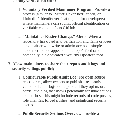
identity verification with:
Voluntary Verified Maintainer Program
: Provide a
process (similar to Twitter’s “Verified” check, or
LinkedIn’s identity verification, but for developers)
where maintainers can submit official identification or
verifiable contact info to GitHub.
“Maintainer Roster Changes” Alerts
: When a
repository has opted into verification and gains or loses
a maintainer with write or admin access, a simple
automated notice appears in the repo’s feed (and
potentially in a dedicated “Security Updates” feed).
Allow maintainers to share their repo’s audit logs and
security settings publicly
Configurable Public Audit Log
: For open-source
repositories, allow owners to publish a read-only
version of audit logs to the public if they opt in, or a
partial audit log that shows potentially sensitive actions
like pushes. This might include records of code pushes,
role changes, forced pushes, and significant security
events.
Public Security Settings Overview
: Provide a